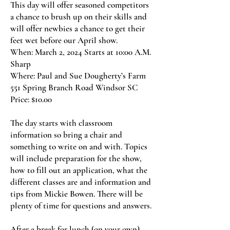
This day will offer seasoned competitors
a chance to brush up on their skills and
will offer newbies a chance to get their
feet wet before our April show.
When: March 2, 2024 Starts at 10:00 A.M.
Sharp
Where: Paul and Sue Dougherty’s Farm
551 Spring Branch Road Windsor SC
Price: $10.00
The day starts with classroom
information so bring a chair and
something to write on and with. Topics
will include preparation for the show,
how to fill out an application, what the
different classes are and information and
tips from Mickie Bowen. There will be
plenty of time for questions and answers.
After a break for lunch (on your own),