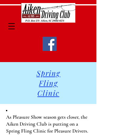
Spring
Fling
Clinic
As Pleasure Show season gets closer, the
Aiken Driving Club is putting on a
Spring Fling Clinic for Pleasure Drivers.