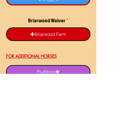
Briarwood Waiver
Briarwood Farm
FOR ADDITIONAL HORSES
Flu/Rhino
Flu/Rhino
Flu/Rhino