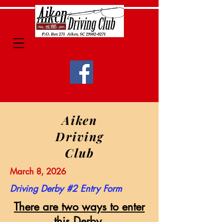
Aiken
Driving
Club
March 8, 2026
Driving Derby #2 Entry Form
There are two ways to enter
this Derby.