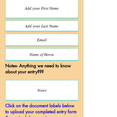
Notes- Anything we need to know
about your entry???
Click on the document labels below
to upload your completed entry form