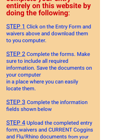
entirely on this website by
doing the following
:
STEP 1
Click on the Entry Form and
waivers above and download them
to you computer.
STEP 2
Complete the forms. Make
sure to include all required
information. Save the documents on
your computer
in a place where you can easily
locate them.
STEP 3
Complete the information
fields shown below
STEP 4
Upload the completed entry
form,waivers and CURRENT Coggins
and Flu/Rhino documents
from your