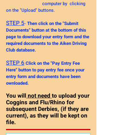
computer by clicking
on the "Upload" buttons.
STEP 5
-
Then click on the "Submit
Documents" button at the bottom of this
page to download your entry form and the
required documents to the Aiken Driving
Club database.
STEP 6
Click on the "Pay Entry Fee
Here" button to pay entry fee once your
entry form and
documents have been
ownloaded.
You will
not need
to upload your
Coggins and Flu/Rhino for
subsequent Derbies, (if they are
current), as they will be kept on
file.