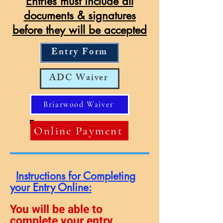
Entries must include all
documents & signatures
before they will be accepted
Entry Form
ADC Waiver
Briarwood Waiver
Online Payment
I
nstructions for Completing
your Entry Online:
You will be able to
complete your entry