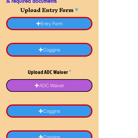
& required documents
Upload Entry Form
Entry Form
Coggins
Upload ADC Waiver
ADC Waiver
Coggins
Coggins