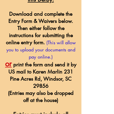
Download and complete the
Entry Form & Waivers below.
Then either follow the
instructions for submitting the
online entry form.
(This will allow
you to upload your documents and
pay online.)
or
print the form and send it by
US mail to Karen Marlin 231
Pine Acres Rd, Windsor, SC
29856
(Entries may also be dropped
off at the house)