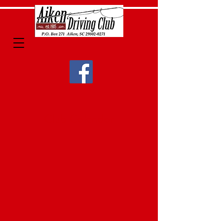
Club Calendar