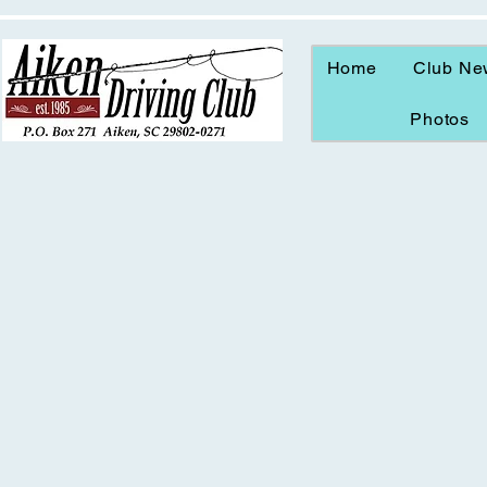
Home
Club Ne
Photos