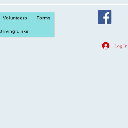
Volunteers
Forms
Driving Links
Log In