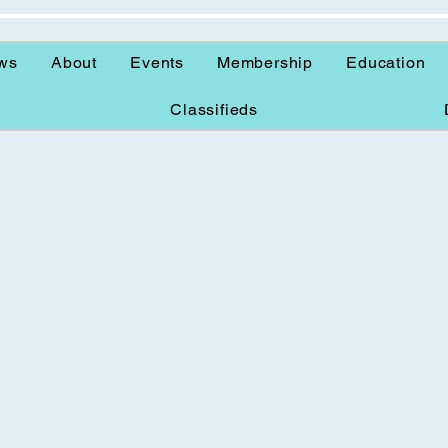
ws
About
Events
Membership
Education
Classifieds